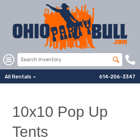
All Rentals
614-206-3347
10x10 Pop Up
Tents