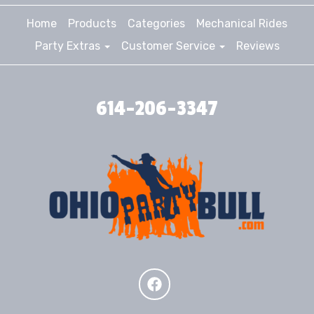
Home
Products
Categories
Mechanical Rides
Party Extras
Customer Service
Reviews
614-206-3347