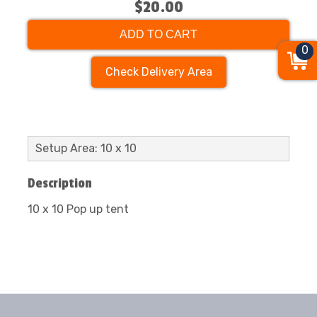
$20.00
ADD TO CART
0
Check Delivery Area
Setup Area: 10 x 10
Description
10 x 10 Pop up tent