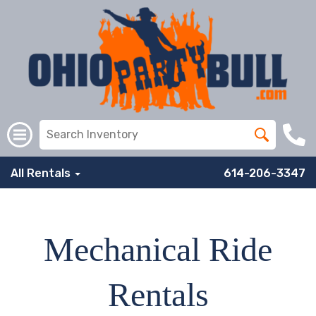
All Rentals
614-206-3347
Mechanical Ride
Rentals