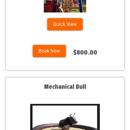
Quick View
Book Now
$800.00
Mechanical Bull