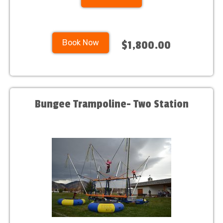
Book Now
$1,800.00
Bungee Trampoline- Two Station