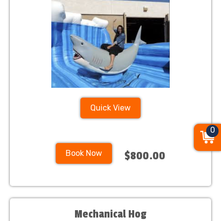
Quick View
0
Book Now
$800.00
Mechanical Hog