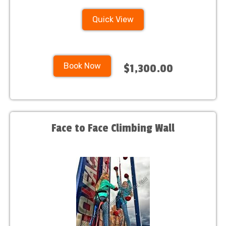
Quick View
Book Now
$1,300.00
Face to Face Climbing Wall