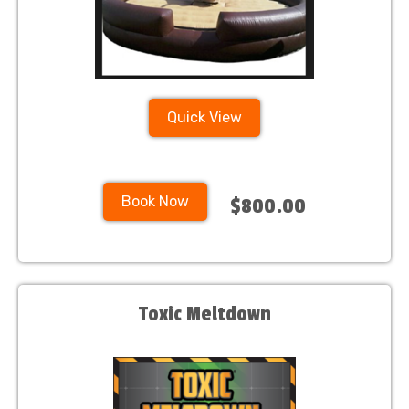
Quick View
Book Now
$800.00
Toxic Meltdown