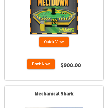
Quick View
Book Now
$900.00
Mechanical Shark