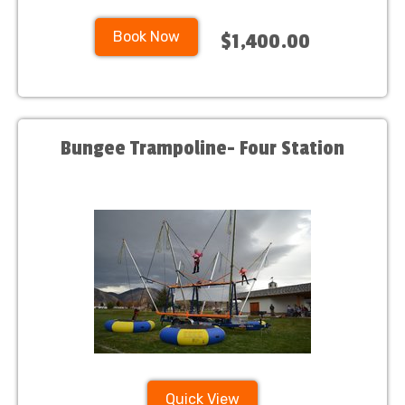
Book Now
$1,400.00
Bungee Trampoline- Four Station
Quick View