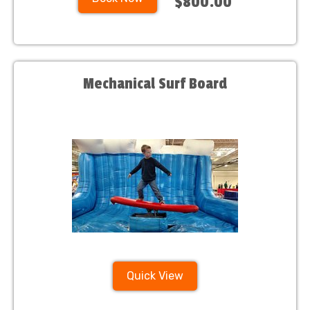
$800.00
Mechanical Surf Board
Quick View