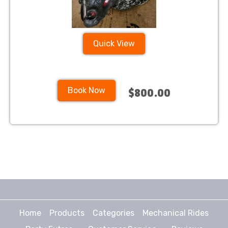
Quick View
Book Now
$800.00
Home
Products
Categories
Mechanical Rides