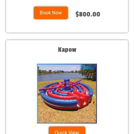
Book Now
$800.00
Kapow
Quick View