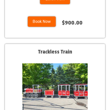
Book Now
$900.00
Trackless Train