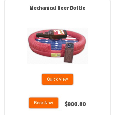
Mechanical Beer Bottle
Quick View
Book Now
$800.00