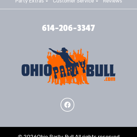
Party Extras
Customer Service
Reviews
614-206-3347
©
2026Ohio Party Bull All rights reserved