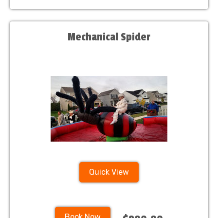
Mechanical Spider
Quick View
Book Now