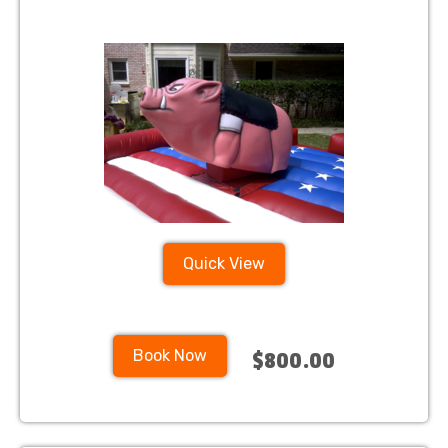
Quick View
Book Now
$800.00