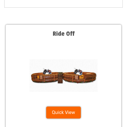
Ride Off
Quick View