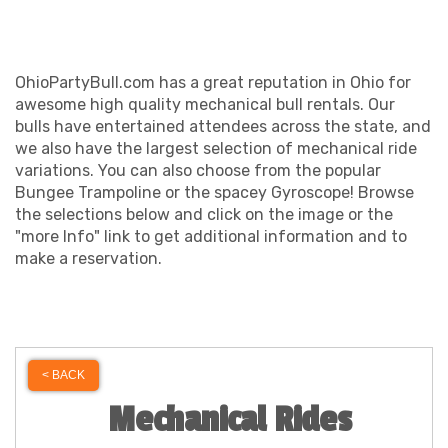
OhioPartyBull.com has a great reputation in Ohio for
awesome high quality mechanical bull rentals. Our
bulls have entertained attendees across the state, and
we also have the largest selection of mechanical ride
variations. You can also choose from the popular
Bungee Trampoline or the spacey Gyroscope! Browse
the selections below and click on the image or the
"more Info" link to get additional information and to
make a reservation.
< BACK
Mechanical Rides