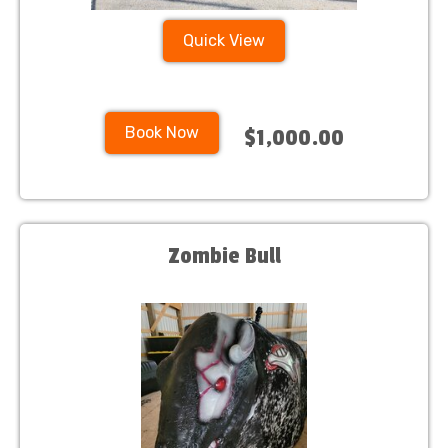
Quick View
Book Now
$1,000.00
Zombie Bull